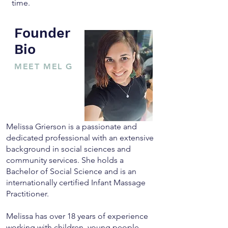
time.
Founder
Bio
MEET MEL G
Melissa Grierson is a passionate and
dedicated professional with an extensive
background in social sciences and
community services. She holds a
Bachelor of Social Science and is an
internationally certified Infant Massage
Practitioner.
Melissa has over 18 years of experience
working with children, young people