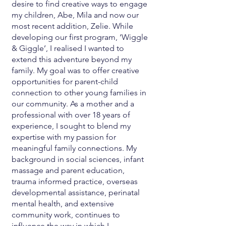
desire to find creative ways to engage
my children, Abe, Mila and now our
most recent addition, Zelie. While
developing our first program, ‘Wiggle
& Giggle’, I realised I wanted to
extend this adventure beyond my
family. My goal was to offer creative
opportunities for parent-child
connection to other young families in
our community. As a mother and a
professional with over 18 years of
experience, I sought to blend my
expertise with my passion for
meaningful family connections. My
background in social sciences, infant
massage and parent education,
trauma informed practice, overseas
developmental assistance, perinatal
mental health, and extensive
community work, continues to
influence the way in which I