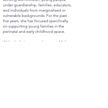
under guardianship, families, educators,
and individuals from marginalised or
vulnerable backgrounds. For the past
five years, she has focused specifically
on supporting young families in the
perinatal and early childhood space.
With a holistic approach to care, Melissa
has pursued further training in areas such
as birth trauma and debrief, perinatal
mental health, Keyword Sign, Marte
Meo, and Kids Yoga. Her work is
informed by a strong developmental
lens, particularly in the first five years of
life — a season where early relationships
and responsive care shape lifelong
wellbeing.
Melissa has worked closely with young
mothers under the guardianship of the