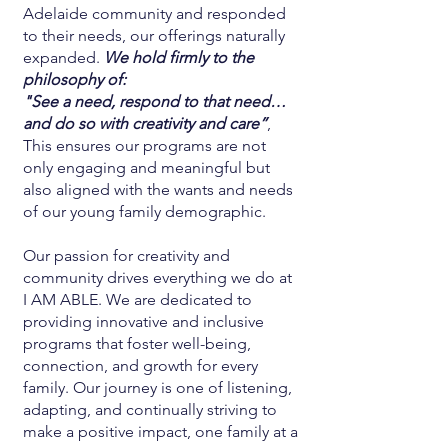
Adelaide community and responded
to their needs, our offerings naturally
expanded.
We hold firmly to the
philosophy of:
"See a need, respond to that need…
and do so with creativity and care”
,
This ensures our programs are not
only engaging and meaningful but
also aligned with the wants and needs
of our young family demographic.
Our passion for creativity and
community drives everything we do at
I AM ABLE. We are dedicated to
providing innovative and inclusive
programs that foster well-being,
connection, and growth for every
family. Our journey is one of listening,
adapting, and continually striving to
make a positive impact, one family at a