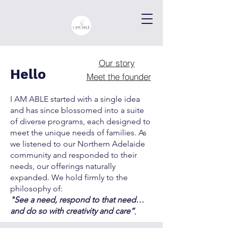
Our story
Hello
Meet the founder
I AM ABLE started with a single idea
and has since blossomed into a suite
of diverse programs, each designed to
meet the unique needs of families. As
we listened to our Northern Adelaide
community and responded to their
needs, our offerings naturally
expanded. We hold firmly to the
philosophy of:
"See a need, respond to that need…
and do so with creativity and care”
,