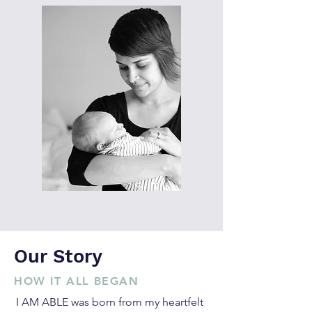
Our Story
HOW IT ALL BEGAN
I AM ABLE was born from my heartfelt