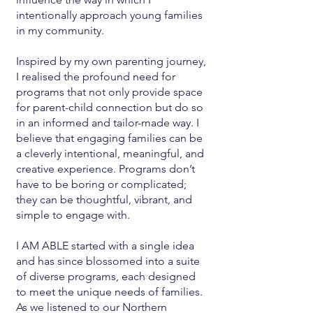
intentionally approach young families
in my community.
Inspired by my own parenting journey,
I realised the profound need for
programs that not only provide space
for parent-child connection but do so
in an informed and tailor-made way. I
believe that engaging families can be
a cleverly intentional, meaningful, and
creative experience. Programs don’t
have to be boring or complicated;
they can be thoughtful, vibrant, and
simple to engage with.
I AM ABLE started with a single idea
and has since blossomed into a suite
of diverse programs, each designed
to meet the unique needs of families.
As we listened to our Northern