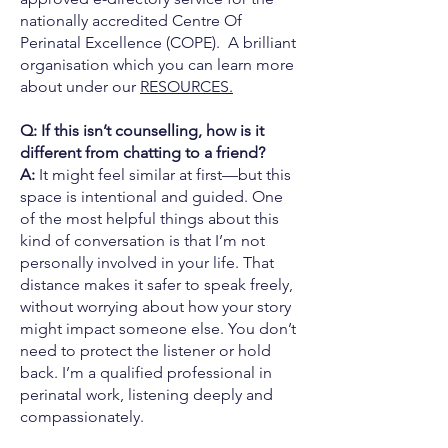
nationally accredited Centre Of
Perinatal Excellence (COPE). A brilliant
organisation which you can learn more
about under our
RESOURCES.
Q: If this isn’t counselling, how is it
different from chatting to a friend?
A:
It might feel similar at first—but this
space is intentional and guided. One
of the most helpful things about this
kind of conversation is that I’m not
personally involved in your life. That
distance makes it safer to speak freely,
without worrying about how your story
might impact someone else. You don’t
need to protect the listener or hold
back. I’m a qualified professional in
perinatal work, listening deeply and
compassionately.