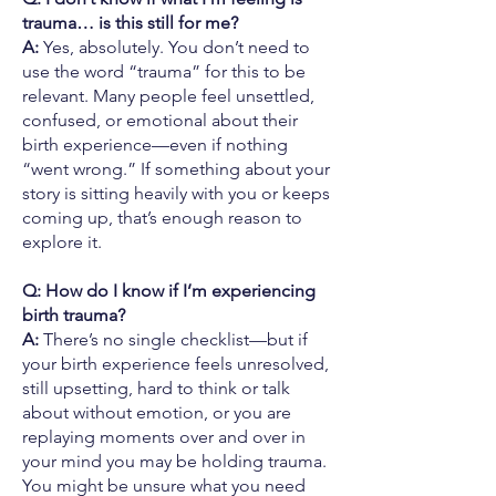
trauma… is this still for me?
A:
Yes, absolutely. You don’t need to
use the word “trauma” for this to be
relevant. Many people feel unsettled,
confused, or emotional about their
birth experience—even if nothing
“went wrong.” If something about your
story is sitting heavily with you or keeps
coming up, that’s enough reason to
explore it.
Q: How do I know if I’m experiencing
birth trauma?
A:
There’s no single checklist—but if
your birth experience feels unresolved,
still upsetting, hard to think or talk
about without emotion, or you are
replaying moments over and over in
your mind you may be holding trauma.
You might be unsure what you need