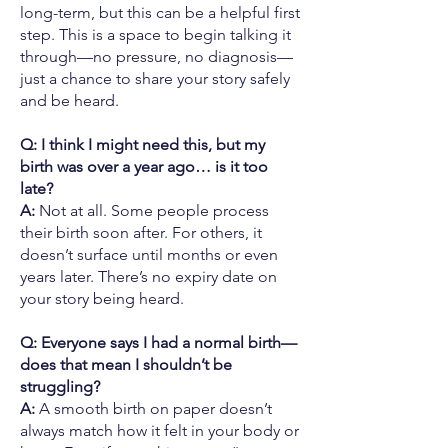
long-term, but this can be a helpful first
step. This is a space to begin talking it
through—no pressure, no diagnosis—
just a chance to share your story safely
and be heard.
Q: I think I might need this, but my
birth was over a year ago… is it too
late?
A:
Not at all. Some people process
their birth soon after. For others, it
doesn’t surface until months or even
years later. There’s no expiry date on
your story being heard.
Q: Everyone says I had a normal birth—
does that mean I shouldn’t be
struggling?
A:
A smooth birth on paper doesn’t
always match how it felt in your body or