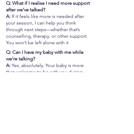
Q: What if I realise I need more support
after we’ve talked?
A:
If it feels like more is needed after
your session, I can help you think
through next steps—whether that’s
counselling, therapy, or other support.
You won’t be left alone with it
Q: Can I have my baby with me while
we’re talking?
A:
Yes, absolutely. Your baby is more
than welcome to be with you during
our online session. This space is
designed to work around real life—
feeds, naps, cuddles, and all. You don’t
need to show up in any particular way.
However it looks, we’ll work with it.
Pyjamas and spit-up stains are most
welcome.
Q: Is this a one-off session, or do