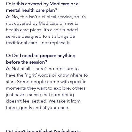
Q: Is this covered by Medicare or a
mental health care plan?
A:
No, this isn’t a clinical service, so it’s
not covered by Medicare or mental
health care plans. It’s a self-funded
service designed to sit alongside
traditional care—not replace it.
Q: Do I need to prepare anything
before the session?
A:
Not at all. There’s no pressure to
have the ‘right’ words or know where to
start. Some people come with specific
moments they want to explore, others
just have a sense that something
doesn’t feel settled. We take it from
there, gently and at your pace.
Q: I don’t know if what I’m feeling is