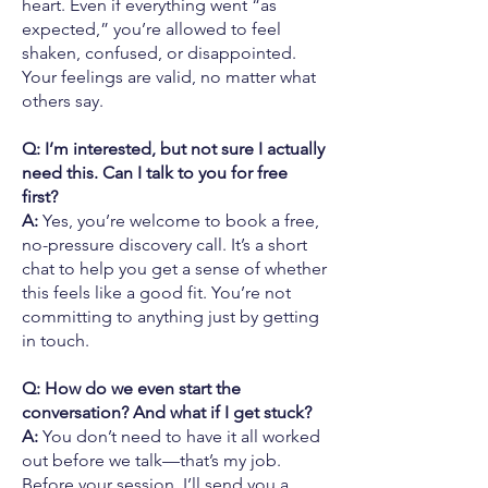
heart. Even if everything went “as
expected,” you’re allowed to feel
shaken, confused, or disappointed.
Your feelings are valid, no matter what
others say.
Q: I’m interested, but not sure I actually
need this. Can I talk to you for free
first?
A:
Yes, you’re welcome to book a free,
no-pressure discovery call. It’s a short
chat to help you get a sense of whether
this feels like a good fit. You’re not
committing to anything just by getting
in touch.
Q: How do we even start the
conversation? And what if I get stuck?
A:
You don’t need to have it all worked
out before we talk—that’s my job.
Before your session, I’ll send you a