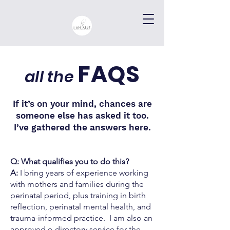
FAQS
all the
If it’s on your mind, chances are
someone else has asked it too.
I’ve gathered the answers here.
Q: What qualifies you to do this?
A:
I bring years of experience working
with mothers and families during the
perinatal period, plus training in birth
reflection, perinatal mental health, and
trauma-informed practice. I am also an
approved e-directory service for the