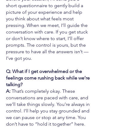
short questionnaire to gently build a
picture of your experience and help
you think about what feels most
pressing. When we meet, I’ll guide the
conversation with care. If you get stuck
or don’t know where to start, I’ll offer
prompts. The control is yours, but the
pressure to have all the answers isn’t —
I’ve got you.
Q: What if I get overwhelmed or the
feelings come rushing back while we’re
talking?
A:
That’s completely okay. These
conversations are paced with care, and
we’ll take things slowly. You’re always in
control. I’ll help you stay grounded and
we can pause or stop at any time. You
don’t have to “hold it together” here.